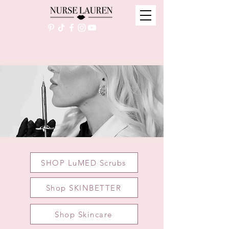
SHOP LuMED Scrubs
Shop SKINBETTER
Shop Skincare