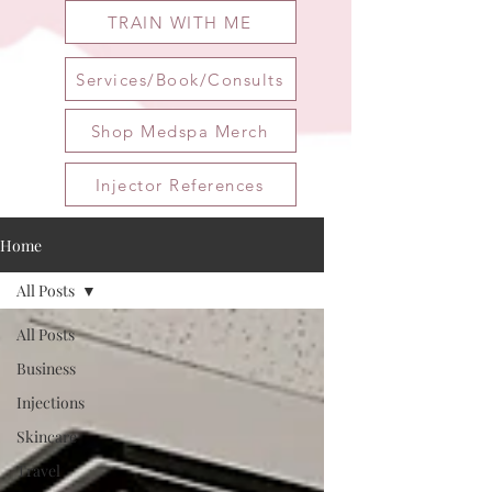
TRAIN WITH ME
Services/Book/Consults
Shop Medspa Merch
Injector References
Home
All Posts
All Posts
Business
Injections
Skincare
Travel