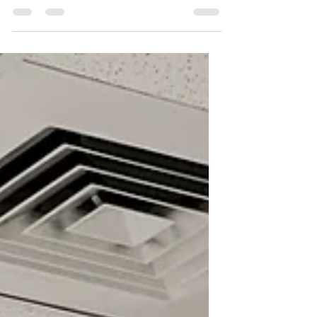
Should Know