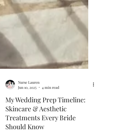
Nurse Lauren
Jun 10, 2025
4 min read
My Wedding Prep Timeline:
Skincare & Aesthetic
Treatments Every Bride