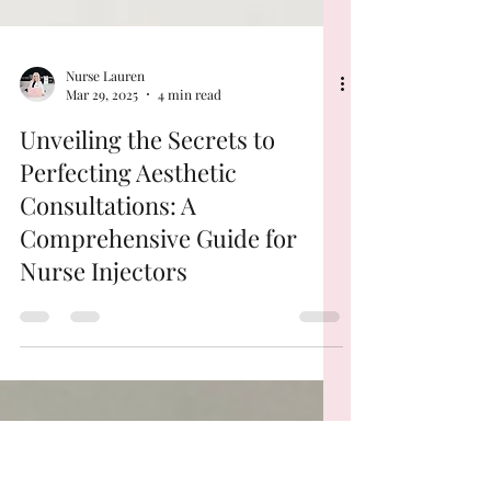
Nurse Lauren
Mar 29, 2025
4 min read
Unveiling the Secrets to
Perfecting Aesthetic
Consultations: A
Comprehensive Guide for
Nurse Injectors