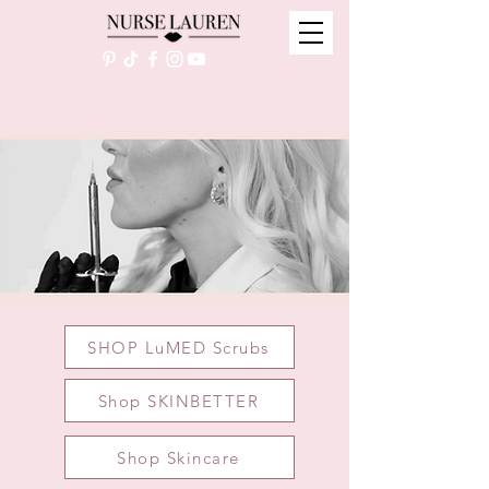
SHOP LuMED Scrubs
Shop SKINBETTER
Shop Skincare