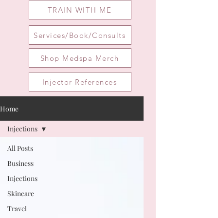
TRAIN WITH ME
Services/Book/Consults
Shop Medspa Merch
Injector References
Home
Injections
All Posts
Business
Injections
Skincare
Travel