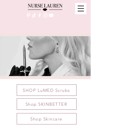
SHOP LuMED Scrubs
Shop SKINBETTER
Shop Skincare