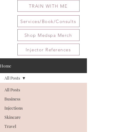
TRAIN WITH ME
Services/Book/Consults
Shop Medspa Merch
Injector References
Home
All Posts
All Posts
Business
Injections
Skincare
Travel