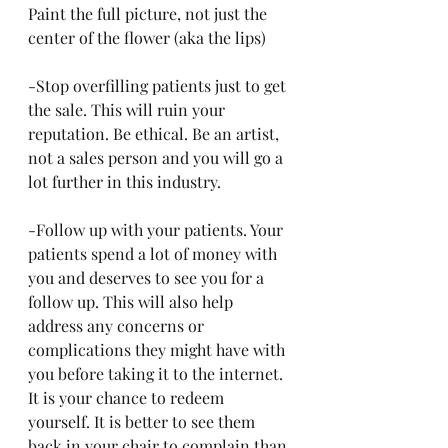
Paint the full picture, not just the 
center of the flower (aka the lips)
-Stop overfilling patients just to get 
the sale. This will ruin your 
reputation. Be ethical. Be an artist, 
not a sales person and you will go a 
lot further in this industry. 
-Follow up with your patients. Your 
patients spend a lot of money with 
you and deserves to see you for a 
follow up. This will also help 
address any concerns or 
complications they might have with 
you before taking it to the internet. 
It is your chance to redeem 
yourself. It is better to see them 
back in your chair to complain than 