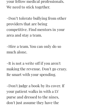
your fellow medical professionals. 
We need to stick together.
-Don’t tolerate bullying from other 
providers that are being 
competitive. Find mentors in your 
area and stay a team. 
-Hire a team. You can only do so 
much alone.
-It is not a write off if you aren't 
making the revenue. Don't go crazy. 
Be smart with your spending. 
-Don't judge a book by its cover. If 
your patient walks in with a LV 
purse and dressed to the nines, 
don't just assume they have the 