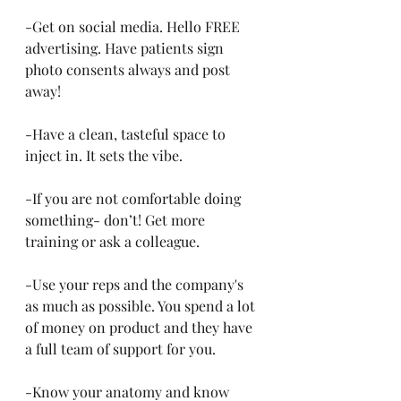
-Get on social media. Hello FREE 
advertising. Have patients sign 
photo consents always and post 
away!
-Have a clean, tasteful space to 
inject in. It sets the vibe. 
-If you are not comfortable doing 
something- don’t! Get more 
training or ask a colleague.
-Use your reps and the company's 
as much as possible. You spend a lot 
of money on product and they have 
a full team of support for you.
-Know your anatomy and know 