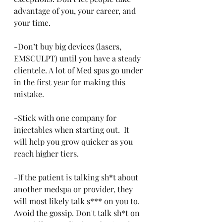
advantage of you, your career, and 
your time.
-Don’t buy big devices (lasers, 
EMSCULPT) until you have a steady 
clientele. A lot of Med spas go under 
in the first year for making this 
mistake.
-Stick with one company for 
injectables when starting out.  It 
will help you grow quicker as you 
reach higher tiers.
-If the patient is talking sh*t about 
another medspa or provider, they 
will most likely talk s*** on you to. 
Avoid the gossip. Don't talk sh*t on 