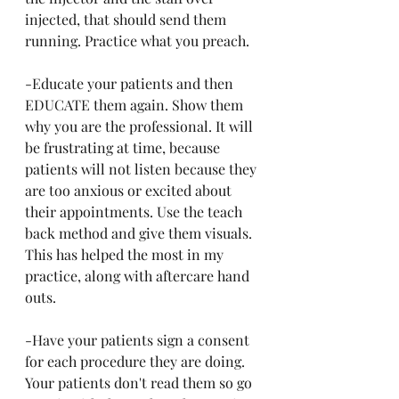
injected, that should send them 
running. Practice what you preach.
-Educate your patients and then 
EDUCATE them again. Show them 
why you are the professional. It will 
be frustrating at time, because 
patients will not listen because they 
are too anxious or excited about 
their appointments. Use the teach 
back method and give them visuals. 
This has helped the most in my 
practice, along with aftercare hand 
outs. 
-Have your patients sign a consent 
for each procedure they are doing. 
Your patients don't read them so go 