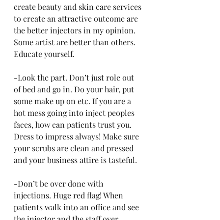
create beauty and skin care services 
to create an attractive outcome are 
the better injectors in my opinion. 
Some artist are better than others. 
Educate yourself. 
-Look the part. Don’t just role out 
of bed and go in. Do your hair, put 
some make up on etc. If you are a 
hot mess going into inject peoples 
faces, how can patients trust you. 
Dress to impress always! Make sure 
your scrubs are clean and pressed 
and your business attire is tasteful. 
-Don’t be over done with 
injections. Huge red flag! When 
patients walk into an office and see 
the injector and the staff over 