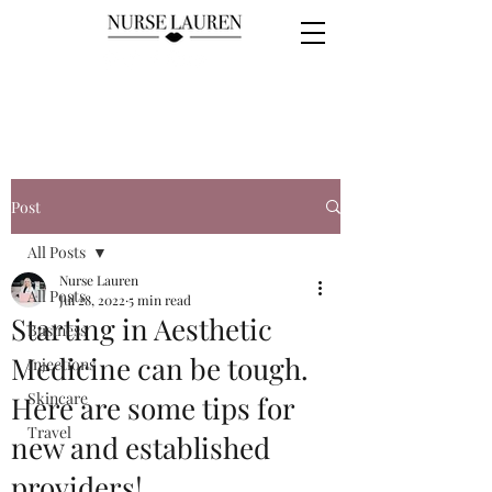
Post
All Posts
Nurse Lauren
All Posts
Jul 28, 2022
5 min read
Starting in Aesthetic
Business
Medicine can be tough.
Injections
Skincare
Here are some tips for
Travel
new and established
providers!