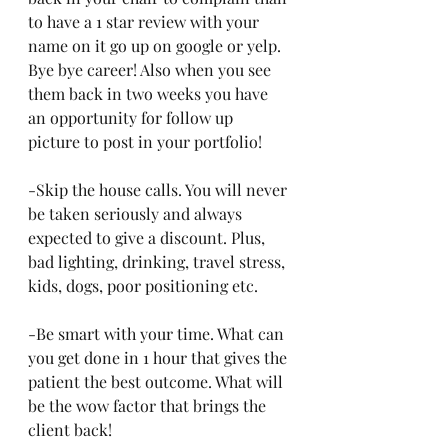
to have a 1 star review with your 
name on it go up on google or yelp. 
Bye bye career! Also when you see 
them back in two weeks you have 
an opportunity for follow up 
picture to post in your portfolio!
-Skip the house calls. You will never 
be taken seriously and always 
expected to give a discount. Plus, 
bad lighting, drinking, travel stress, 
kids, dogs, poor positioning etc.
-Be smart with your time. What can 
you get done in 1 hour that gives the 
patient the best outcome. What will 
be the wow factor that brings the 
client back!