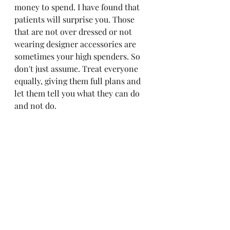
money to spend. I have found that 
patients will surprise you. Those 
that are not over dressed or not 
wearing designer accessories are 
sometimes your high spenders. So 
don't just assume. Treat everyone 
equally, giving them full plans and 
let them tell you what they can do 
and not do. 
-Every patient needs an at home 
skin care routine. Don't just inject 
their face and send them off. Teach 
them skin care and have products 
available for them to trial so that 
they will hopefully listen to you and 
purchase the most needed items. 
(always SPF)