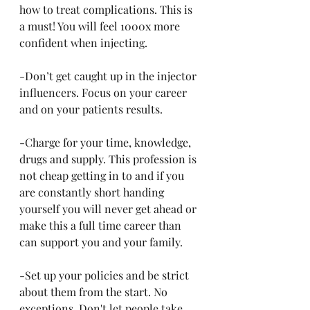
how to treat complications. This is 
a must! You will feel 1000x more 
confident when injecting.
-Don’t get caught up in the injector 
influencers. Focus on your career 
and on your patients results.
-Charge for your time, knowledge, 
drugs and supply. This profession is 
not cheap getting in to and if you 
are constantly short handing 
yourself you will never get ahead or 
make this a full time career than 
can support you and your family.
-Set up your policies and be strict 
about them from the start. No 
exceptions. Don't let people take 