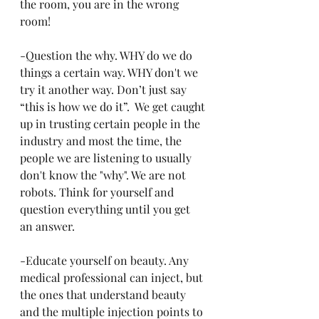
the room, you are in the wrong 
room!
-Question the why. WHY do we do 
things a certain way. WHY don't we 
try it another way. Don’t just say 
“this is how we do it”.  We get caught 
up in trusting certain people in the 
industry and most the time, the 
people we are listening to usually 
don't know the "why". We are not 
robots. Think for yourself and 
question everything until you get 
an answer.
-Educate yourself on beauty. Any 
medical professional can inject, but 
the ones that understand beauty 
and the multiple injection points to 