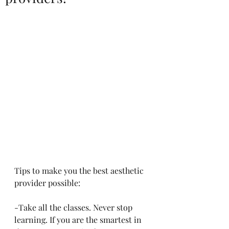
Tips to make you the best aesthetic 
provider possible:
-Take all the classes. Never stop 
learning. If you are the smartest in 