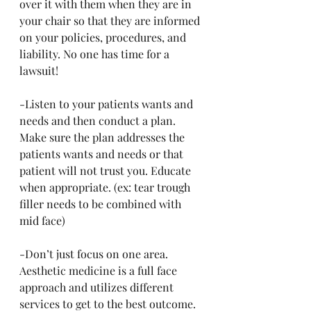
over it with them when they are in 
your chair so that they are informed 
on your policies, procedures, and 
liability. No one has time for a 
lawsuit!
-Listen to your patients wants and 
needs and then conduct a plan. 
Make sure the plan addresses the 
patients wants and needs or that 
patient will not trust you. Educate 
when appropriate. (ex: tear trough 
filler needs to be combined with 
mid face)
-Don’t just focus on one area. 
Aesthetic medicine is a full face 
approach and utilizes different 
services to get to the best outcome. 