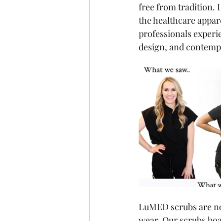
free from tradition.
the healthcare appar
professionals experi
design, and contempo
LuMED scrubs are not
wear. Our scrubs boas