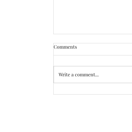
Comments
Write a comment...
Lessons From My Canvas
Rebel Interview and the
Journey That Shaped Me