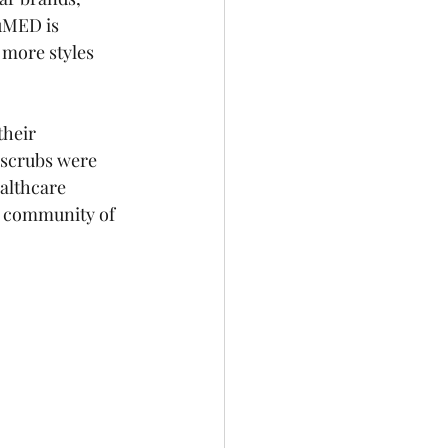
uMED is 
more styles 
their 
 scrubs were 
althcare 
ur community of 