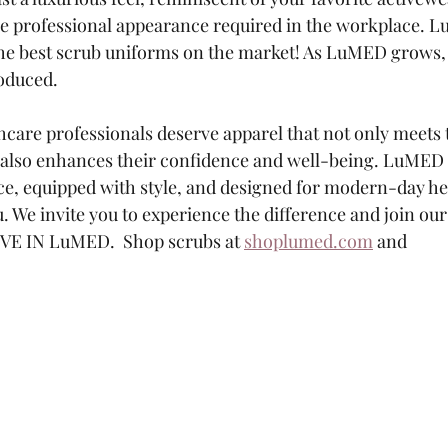
e professional appearance required in the workplace. L
he best scrub uniforms on the market! As LuMED grows, 
roduced.
hcare professionals deserve apparel that not only meets 
 also enhances their confidence and well-being. LuMED
e, equipped with style, and designed for modern-day he
u. We invite you to experience the difference and join o
IVE IN LuMED.  Shop scrubs at 
shoplumed.com
 and 