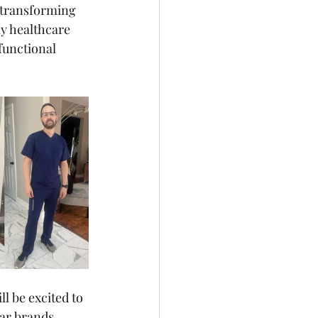
 transforming 
y healthcare 
functional 
l be excited to 
ar brands, 