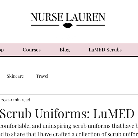
op
Courses
Blog
LuMED Scrubs
Skincare
Travel
, 2023
1 min read
 Scrub Uniforms: LuMED
ncomfortable, and uninspiring scrub uniforms that have 
ed to share that I have crafted a collection of scrub unifo