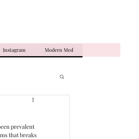
Instagram
Modern Med
been prevalent 
rms that breaks 