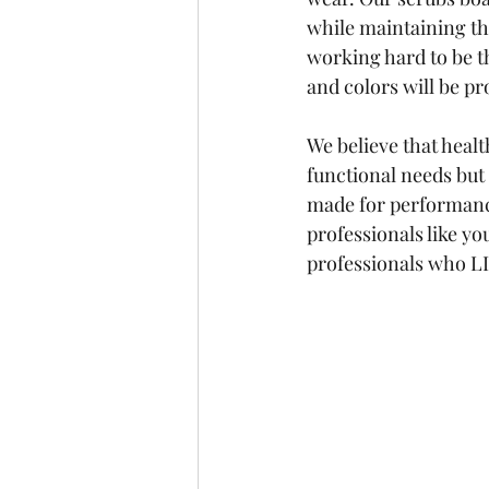
while maintaining th
working hard to be t
and colors will be p
We believe that healt
functional needs but
made for performanc
professionals like yo
professionals who L