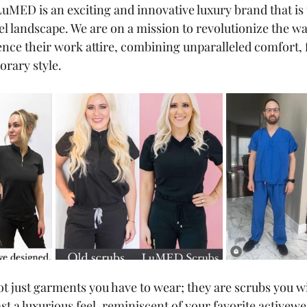
 LuMED is an exciting and innovative luxury brand that is
el landscape. We are on a mission to revolutionize the wa
ence their work attire, combining unparalleled comfort, 
rary style. 
 just garments you have to wear; they are scrubs you wil
t a luxurious feel, reminiscent of your favorite activewe