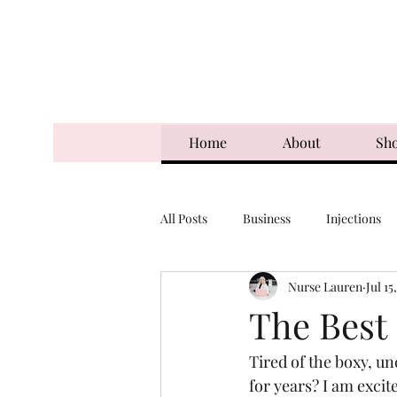
Home
About
Sh
All Posts
Business
Injections
Nurse Lauren
Jul 15
The Best
Tired of the boxy, u
for years? I am excit