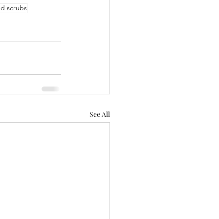
d scrubs
See All