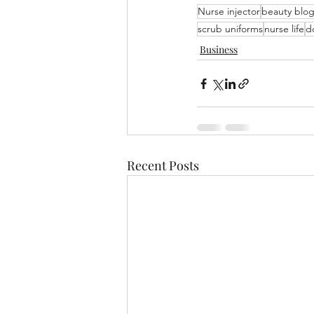
Nurse injector
beauty blo
scrub uniforms
nurse life
do
Business
Recent Posts