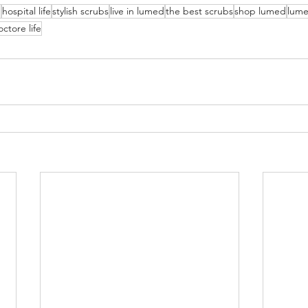
g
hospital life
stylish scrubs
live in lumed
the best scrubs
shop lumed
lume
ctore life