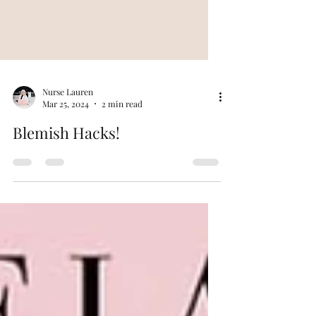
Nurse Lauren
Mar 25, 2024
2 min read
Blemish Hacks!