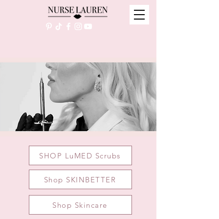
SHOP LuMED Scrubs
Shop SKINBETTER
Shop Skincare