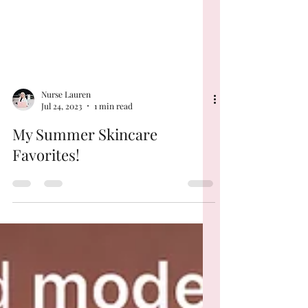
Nurse Lauren
Jul 24, 2023
1 min read
My Summer Skincare
Favorites!